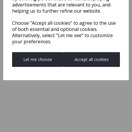
advertisements that are relevant to you, and
helping us to further refine our website.
Choose "Accept all cookies" to agree to the use
of both essential and optional cookies.
Alternatively, select "Let me see" to customize
your preferences.
Let me choose
Accept all cookies