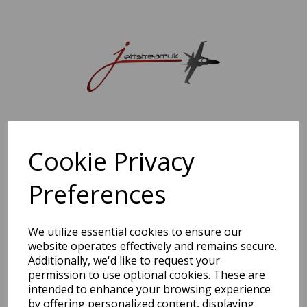
Sorry, this shop is currently closed. Please come back later.
Cookie Privacy
Preferences
We utilize essential cookies to ensure our
website operates effectively and remains secure.
Additionally, we'd like to request your
permission to use optional cookies. These are
intended to enhance your browsing experience
by offering personalized content, displaying