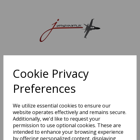
Sorry, this shop is currently closed. Please come back later.
Cookie Privacy
Preferences
We utilize essential cookies to ensure our
website operates effectively and remains secure.
Additionally, we'd like to request your
permission to use optional cookies. These are
intended to enhance your browsing experience
by offering personalized content, displaying