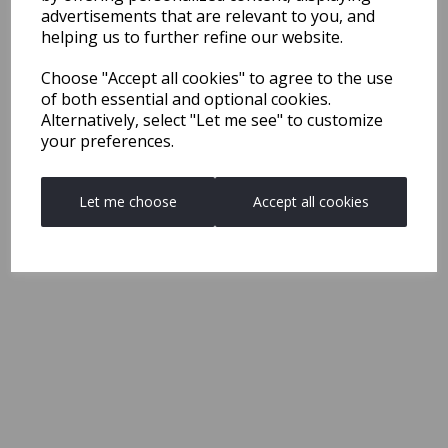
advertisements that are relevant to you, and
helping us to further refine our website.
Choose "Accept all cookies" to agree to the use
of both essential and optional cookies.
Alternatively, select "Let me see" to customize
your preferences.
Let me choose
Accept all cookies