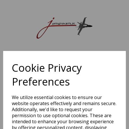
Sorry, this shop is currently closed. Please come back later.
Cookie Privacy
Preferences
We utilize essential cookies to ensure our
website operates effectively and remains secure.
Additionally, we'd like to request your
permission to use optional cookies. These are
intended to enhance your browsing experience
by offering personalized content, displaying