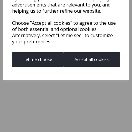
advertisements that are relevant to you, and
helping us to further refine our website.
Choose "Accept all cookies" to agree to the use
of both essential and optional cookies.
Alternatively, select "Let me see" to customize
your preferences.
Let me choose
Accept all cookies