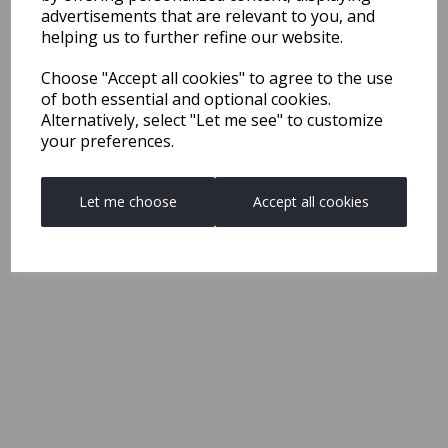
advertisements that are relevant to you, and
helping us to further refine our website.
Choose "Accept all cookies" to agree to the use
of both essential and optional cookies.
Alternatively, select "Let me see" to customize
your preferences.
Let me choose
Accept all cookies