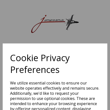
Sorry, this shop is currently closed. Please come back later.
Cookie Privacy
Preferences
We utilize essential cookies to ensure our
website operates effectively and remains secure.
Additionally, we'd like to request your
permission to use optional cookies. These are
intended to enhance your browsing experience
by offering personalized content, displaying