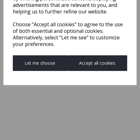
advertisements that are relevant to you, and
helping us to further refine our website.
Choose "Accept all cookies" to agree to the use
of both essential and optional cookies.
Alternatively, select "Let me see" to customize
your preferences.
Let me choose
Accept all cookies