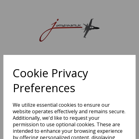
Sorry, this shop is currently closed. Please come back later.
Cookie Privacy
Preferences
We utilize essential cookies to ensure our
website operates effectively and remains secure.
Additionally, we'd like to request your
permission to use optional cookies. These are
intended to enhance your browsing experience
by offering personalized content, displaying