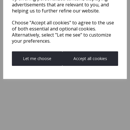
advertisements that are relevant to you, and
helping us to further refine our website.
Choose "Accept all cookies" to agree to the use
of both essential and optional cookies.
Alternatively, select "Let me see" to customize
your preferences.
Let me choose
Accept all cookies