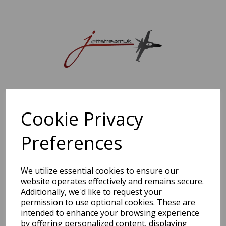
Sorry, this shop is currently closed. Please come back later.
Cookie Privacy
Preferences
We utilize essential cookies to ensure our
website operates effectively and remains secure.
Additionally, we'd like to request your
permission to use optional cookies. These are
intended to enhance your browsing experience
by offering personalized content, displaying