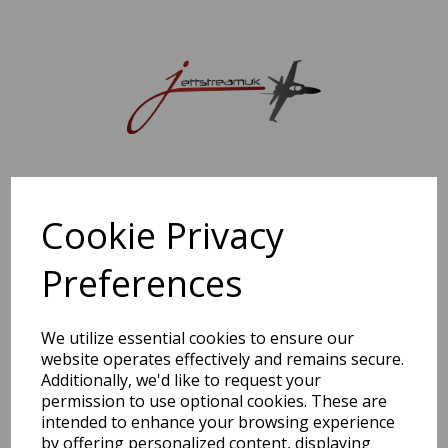
Sorry, this shop is currently closed. Please come back later.
Cookie Privacy
Preferences
We utilize essential cookies to ensure our
website operates effectively and remains secure.
Additionally, we'd like to request your
permission to use optional cookies. These are
intended to enhance your browsing experience
by offering personalized content, displaying