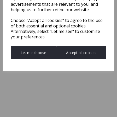
advertisements that are relevant to you, and
helping us to further refine our website.
Choose "Accept all cookies" to agree to the use
of both essential and optional cookies.
Alternatively, select "Let me see" to customize
your preferences.
Let me choose
Accept all cookies