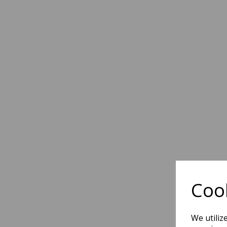
Cook
We utiliz