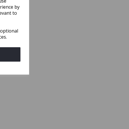
use
rience by
evant to
 optional
ces.