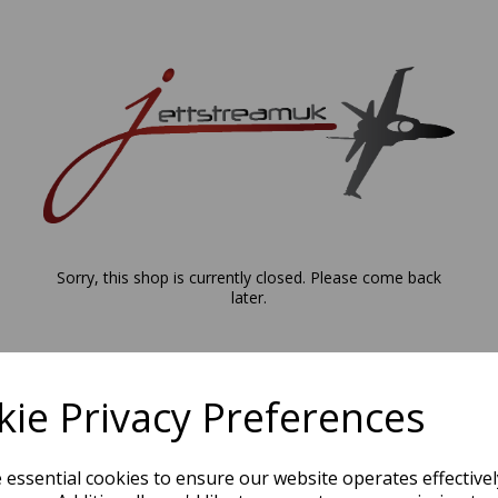
Sorry, this shop is currently closed. Please come back
later.
ie Privacy Preferences
e essential cookies to ensure our website operates effective