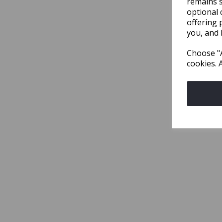
remains s
optional 
offering 
you, and 
Choose "A
cookies. 