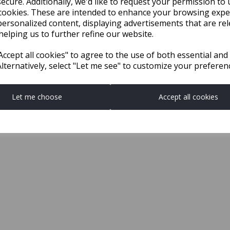
ecure. Additionally, we'd like to request your permission to 
cookies. These are intended to enhance your browsing expe
personalized content, displaying advertisements that are rel
helping us to further refine our website.
ccept all cookies" to agree to the use of both essential and
Alternatively, select "Let me see" to customize your preferen
Let me choose
Accept all cookies