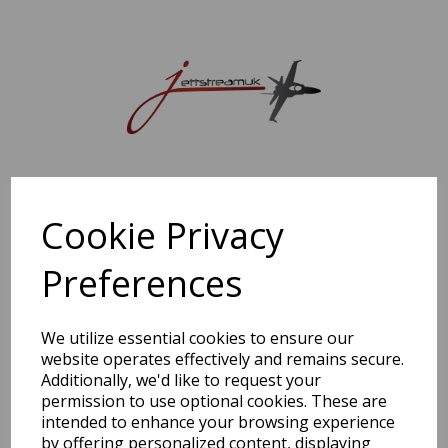
Sorry, this shop is currently closed. Please come back later.
Cookie Privacy
Preferences
We utilize essential cookies to ensure our
website operates effectively and remains secure.
Additionally, we'd like to request your
permission to use optional cookies. These are
intended to enhance your browsing experience
by offering personalized content, displaying