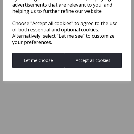
advertisements that are relevant to you, and
helping us to further refine our website.
Choose "Accept all cookies" to agree to the use
of both essential and optional cookies.
Alternatively, select "Let me see" to customize
your preferences.
Let me choose
Accept all cookies