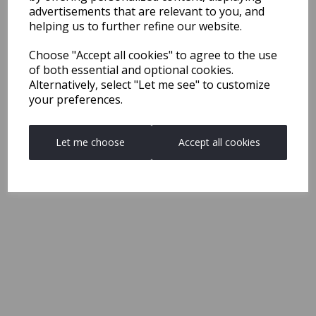
advertisements that are relevant to you, and
helping us to further refine our website.
Choose "Accept all cookies" to agree to the use
of both essential and optional cookies.
Alternatively, select "Let me see" to customize
your preferences.
Let me choose
Accept all cookies