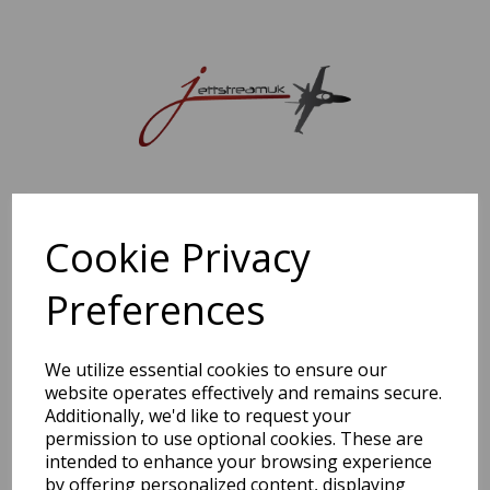
Sorry, this shop is currently closed. Please come back later.
Cookie Privacy
Preferences
We utilize essential cookies to ensure our
website operates effectively and remains secure.
Additionally, we'd like to request your
permission to use optional cookies. These are
intended to enhance your browsing experience
by offering personalized content, displaying