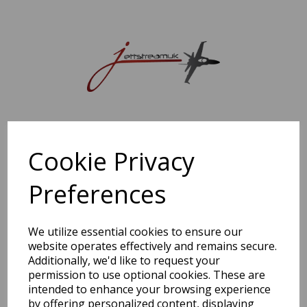
Sorry, this shop is currently closed. Please come back later.
Cookie Privacy
Preferences
We utilize essential cookies to ensure our
website operates effectively and remains secure.
Additionally, we'd like to request your
permission to use optional cookies. These are
intended to enhance your browsing experience
by offering personalized content, displaying