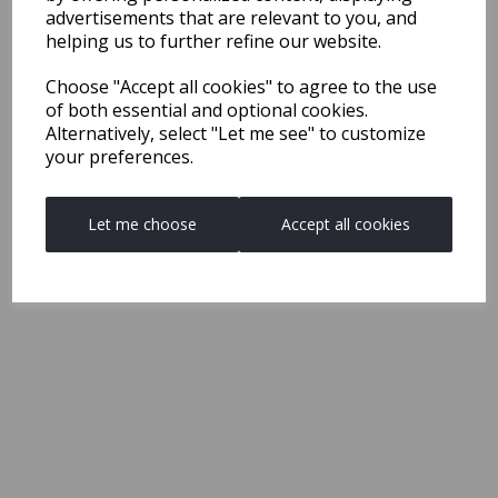
advertisements that are relevant to you, and
helping us to further refine our website.
Choose "Accept all cookies" to agree to the use
of both essential and optional cookies.
Alternatively, select "Let me see" to customize
your preferences.
Let me choose
Accept all cookies