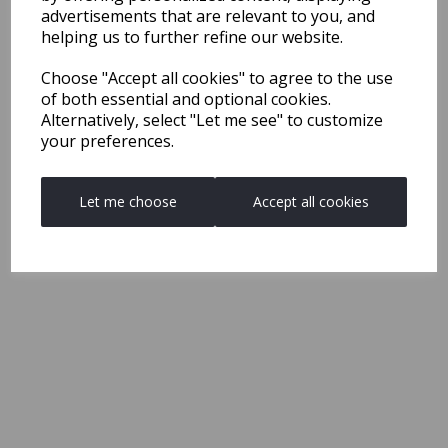
advertisements that are relevant to you, and
helping us to further refine our website.
Choose "Accept all cookies" to agree to the use
of both essential and optional cookies.
Alternatively, select "Let me see" to customize
your preferences.
Let me choose
Accept all cookies