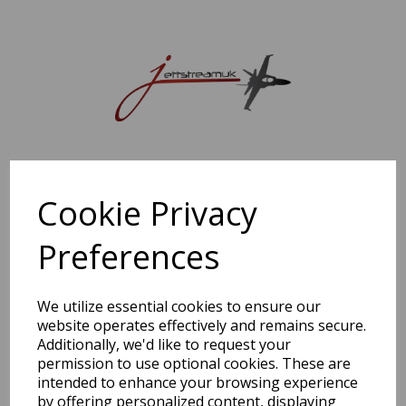
Sorry, this shop is currently closed. Please come back later.
Cookie Privacy
Preferences
We utilize essential cookies to ensure our
website operates effectively and remains secure.
Additionally, we'd like to request your
permission to use optional cookies. These are
intended to enhance your browsing experience
by offering personalized content, displaying