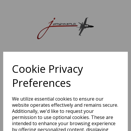
Sorry, this shop is currently closed. Please come back later.
Cookie Privacy
Preferences
We utilize essential cookies to ensure our
website operates effectively and remains secure.
Additionally, we'd like to request your
permission to use optional cookies. These are
intended to enhance your browsing experience
by offering personalized content, displaying