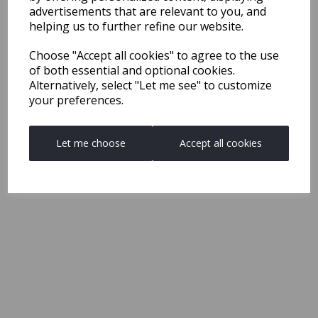
advertisements that are relevant to you, and
helping us to further refine our website.
Choose "Accept all cookies" to agree to the use
of both essential and optional cookies.
Alternatively, select "Let me see" to customize
your preferences.
Let me choose
Accept all cookies