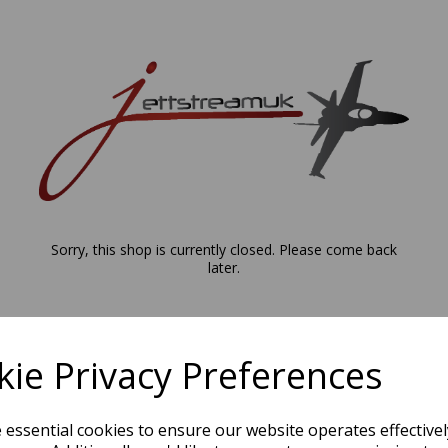
Sorry, this shop is currently closed. Please come back
later.
ie Privacy Preferences
e essential cookies to ensure our website operates effective