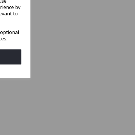
use
rience by
evant to
 optional
ces.