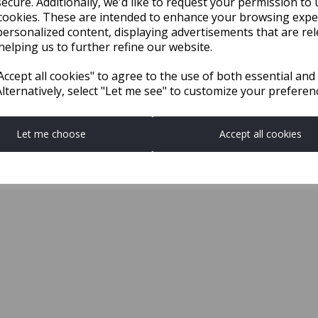
ecure. Additionally, we'd like to request your permission to 
cookies. These are intended to enhance your browsing expe
personalized content, displaying advertisements that are rel
helping us to further refine our website.
ccept all cookies" to agree to the use of both essential and
Alternatively, select "Let me see" to customize your preferen
Let me choose
Accept all cookies