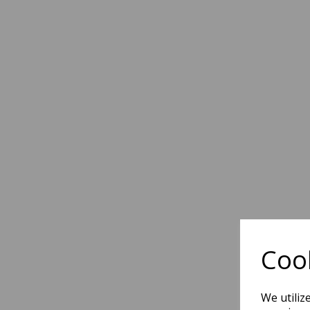
Cook
We utiliz