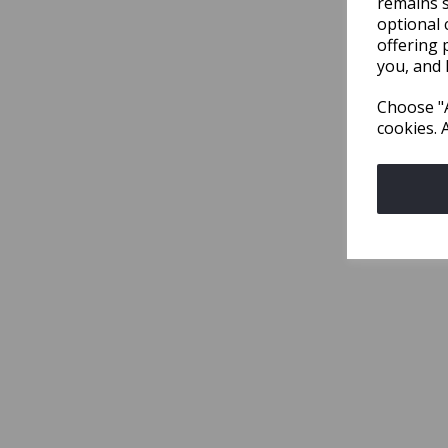
remains s
optional 
offering 
you, and 
Choose "A
cookies. 