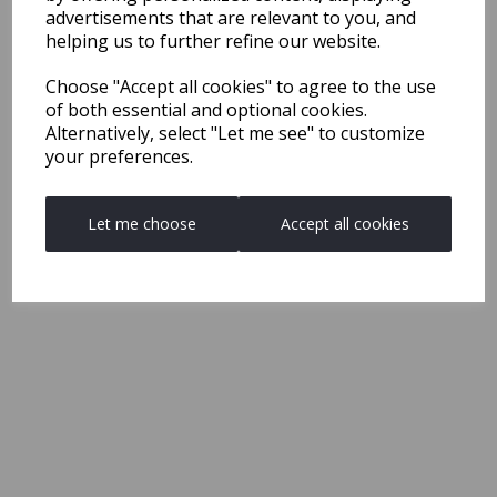
advertisements that are relevant to you, and
helping us to further refine our website.
Choose "Accept all cookies" to agree to the use
of both essential and optional cookies.
Alternatively, select "Let me see" to customize
your preferences.
Let me choose
Accept all cookies