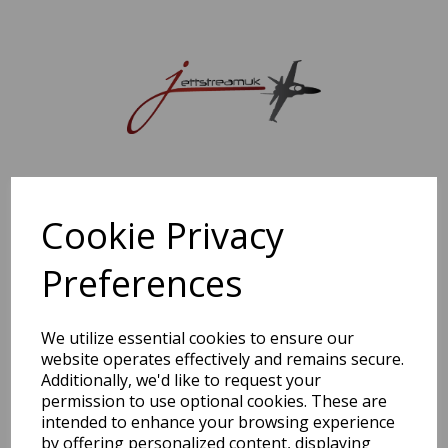
Sorry, this shop is currently closed. Please come back later.
Cookie Privacy
Preferences
We utilize essential cookies to ensure our
website operates effectively and remains secure.
Additionally, we'd like to request your
permission to use optional cookies. These are
intended to enhance your browsing experience
by offering personalized content, displaying