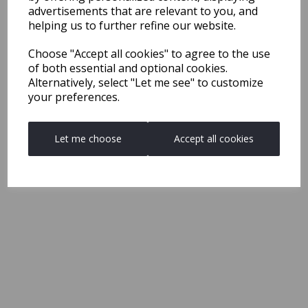
advertisements that are relevant to you, and
helping us to further refine our website.
Choose "Accept all cookies" to agree to the use
of both essential and optional cookies.
Alternatively, select "Let me see" to customize
your preferences.
Let me choose
Accept all cookies