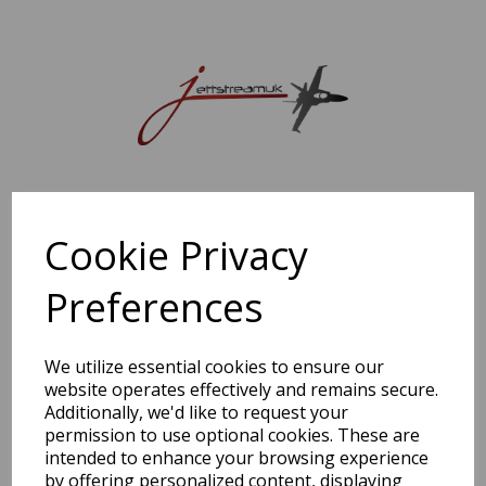
Sorry, this shop is currently closed. Please come back later.
Cookie Privacy
Preferences
We utilize essential cookies to ensure our
website operates effectively and remains secure.
Additionally, we'd like to request your
permission to use optional cookies. These are
intended to enhance your browsing experience
by offering personalized content, displaying