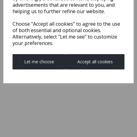
advertisements that are relevant to you, and
helping us to further refine our website.
Choose "Accept all cookies" to agree to the use
of both essential and optional cookies.
Alternatively, select "Let me see" to customize
your preferences.
Let me choose
Accept all cookies