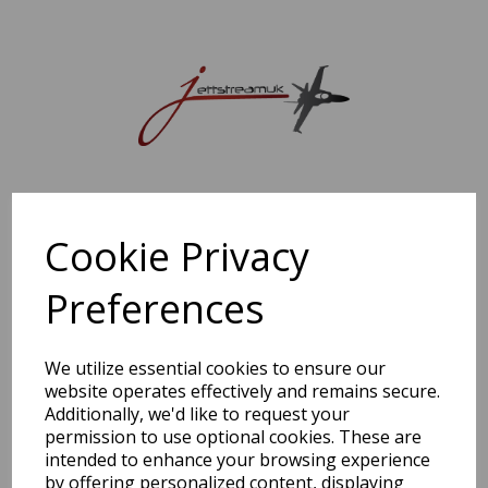
Sorry, this shop is currently closed. Please come back later.
Cookie Privacy
Preferences
We utilize essential cookies to ensure our
website operates effectively and remains secure.
Additionally, we'd like to request your
permission to use optional cookies. These are
intended to enhance your browsing experience
by offering personalized content, displaying