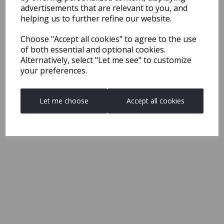
advertisements that are relevant to you, and
helping us to further refine our website.
Choose "Accept all cookies" to agree to the use
of both essential and optional cookies.
Alternatively, select "Let me see" to customize
your preferences.
Let me choose
Accept all cookies