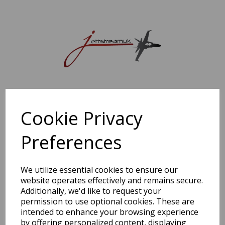
Sorry, this shop is currently closed. Please come back later.
Cookie Privacy
Preferences
We utilize essential cookies to ensure our
website operates effectively and remains secure.
Additionally, we'd like to request your
permission to use optional cookies. These are
intended to enhance your browsing experience
by offering personalized content, displaying