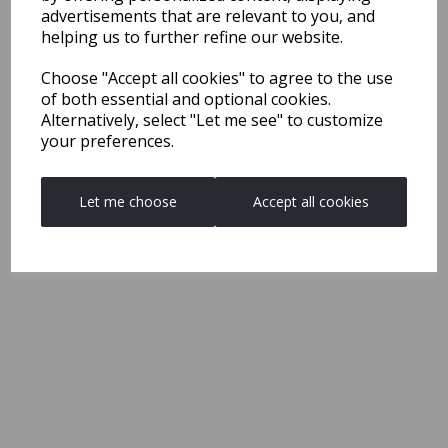
advertisements that are relevant to you, and
helping us to further refine our website.
Choose "Accept all cookies" to agree to the use
of both essential and optional cookies.
Alternatively, select "Let me see" to customize
your preferences.
Let me choose
Accept all cookies