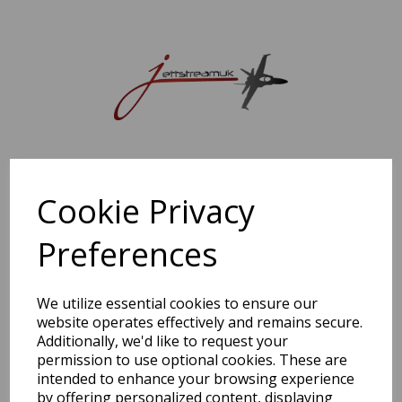
Sorry, this shop is currently closed. Please come back later.
Cookie Privacy
Preferences
We utilize essential cookies to ensure our
website operates effectively and remains secure.
Additionally, we'd like to request your
permission to use optional cookies. These are
intended to enhance your browsing experience
by offering personalized content, displaying