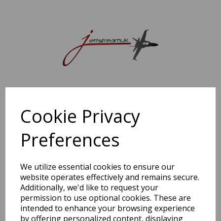
Sorry, this shop is currently closed. Please come back later.
Cookie Privacy
Preferences
We utilize essential cookies to ensure our
website operates effectively and remains secure.
Additionally, we'd like to request your
permission to use optional cookies. These are
intended to enhance your browsing experience
by offering personalized content, displaying