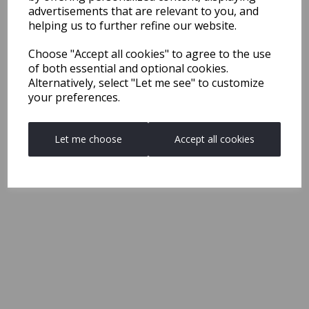
advertisements that are relevant to you, and
helping us to further refine our website.
Choose "Accept all cookies" to agree to the use
of both essential and optional cookies.
Alternatively, select "Let me see" to customize
your preferences.
Let me choose
Accept all cookies