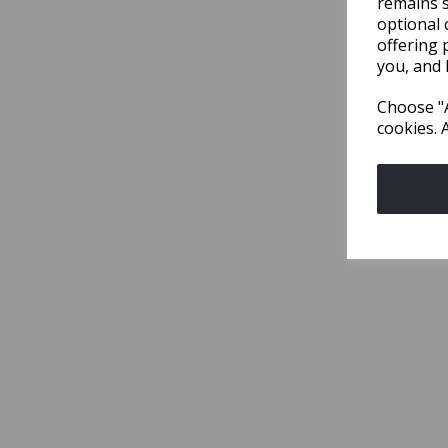
remains s
optional 
offering 
you, and 
Choose "A
cookies. 