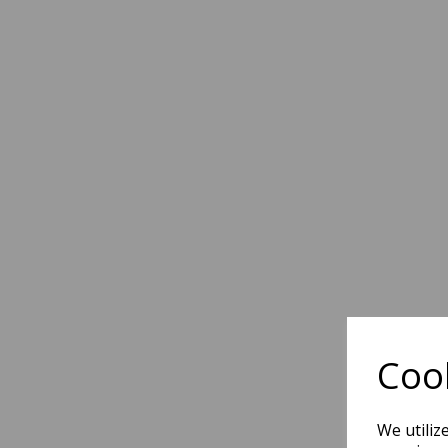
Cook
We utiliz