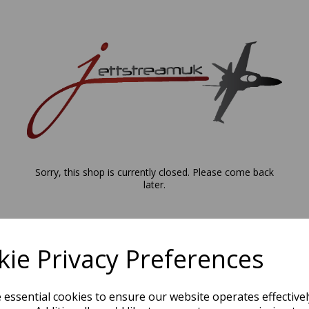
Sorry, this shop is currently closed. Please come back
later.
ie Privacy Preferences
e essential cookies to ensure our website operates effective