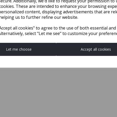
ecure. Additionally, we'd like to request your permission to 
cookies. These are intended to enhance your browsing expe
personalized content, displaying advertisements that are rel
helping us to further refine our website.
ccept all cookies" to agree to the use of both essential and
Alternatively, select "Let me see" to customize your preferen
Let me choose
Accept all cookies