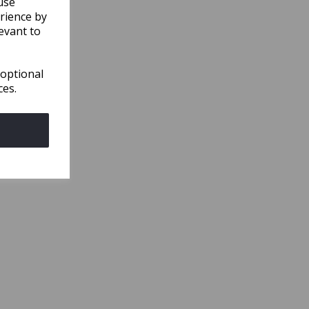
use
rience by
evant to
 optional
ces.