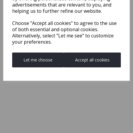
advertisements that are relevant to you, and
helping us to further refine our website.
Choose "Accept all cookies" to agree to the use
of both essential and optional cookies.
Alternatively, select "Let me see" to customize
your preferences.
Let me choose
Accept all cookies