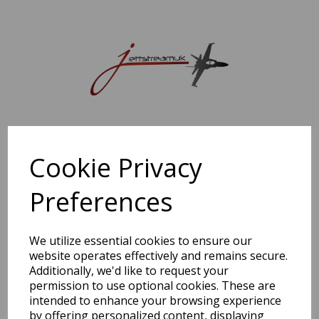
Sorry, this shop is currently closed. Please come back later.
Cookie Privacy
Preferences
We utilize essential cookies to ensure our
website operates effectively and remains secure.
Additionally, we'd like to request your
permission to use optional cookies. These are
intended to enhance your browsing experience
by offering personalized content, displaying