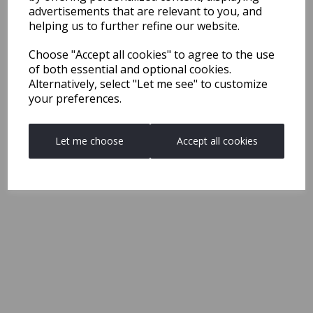
advertisements that are relevant to you, and
helping us to further refine our website.
Choose "Accept all cookies" to agree to the use
of both essential and optional cookies.
Alternatively, select "Let me see" to customize
your preferences.
Let me choose
Accept all cookies