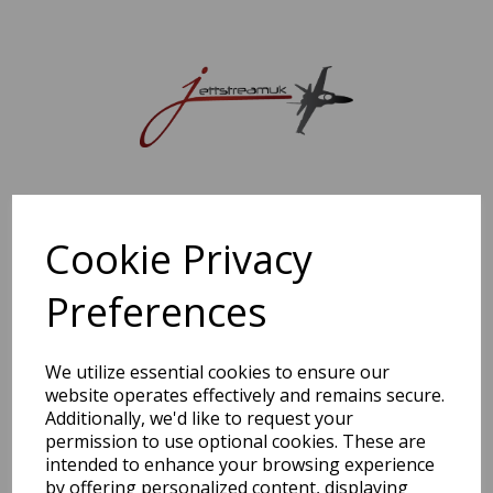
Sorry, this shop is currently closed. Please come back later.
Cookie Privacy
Preferences
We utilize essential cookies to ensure our
website operates effectively and remains secure.
Additionally, we'd like to request your
permission to use optional cookies. These are
intended to enhance your browsing experience
by offering personalized content, displaying