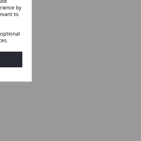
use
rience by
evant to
 optional
ces.