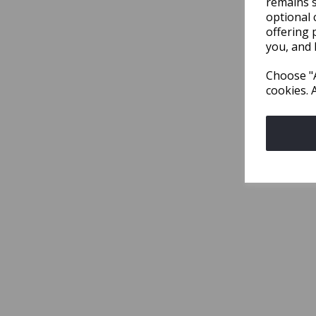
remains s
optional 
offering 
you, and 
Choose "A
cookies. 