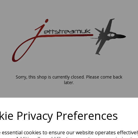
Sorry, this shop is currently closed. Please come back
later.
ie Privacy Preferences
e essential cookies to ensure our website operates effective