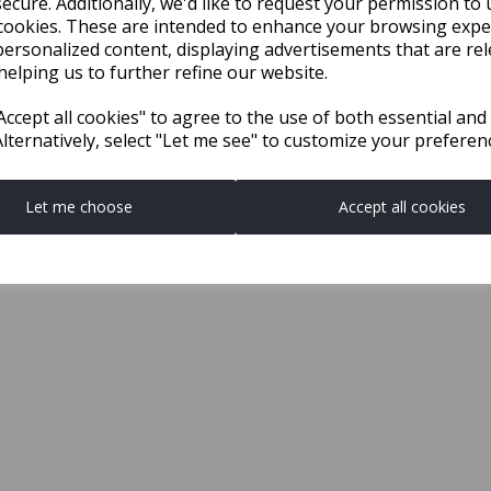
ecure. Additionally, we'd like to request your permission to 
cookies. These are intended to enhance your browsing expe
personalized content, displaying advertisements that are rel
helping us to further refine our website.
ccept all cookies" to agree to the use of both essential and
Alternatively, select "Let me see" to customize your preferen
Let me choose
Accept all cookies