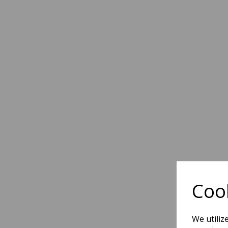
Cook
We utiliz