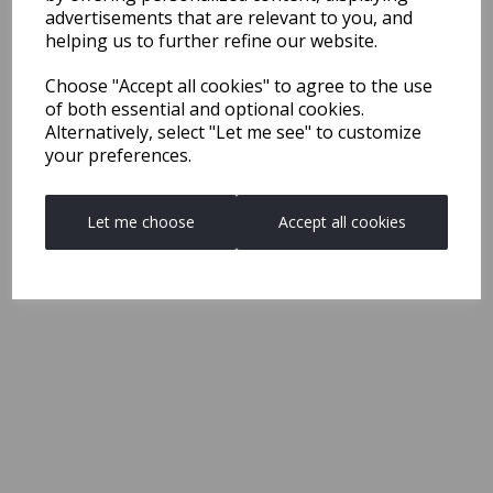
advertisements that are relevant to you, and
helping us to further refine our website.
Choose "Accept all cookies" to agree to the use
of both essential and optional cookies.
Alternatively, select "Let me see" to customize
your preferences.
Let me choose
Accept all cookies