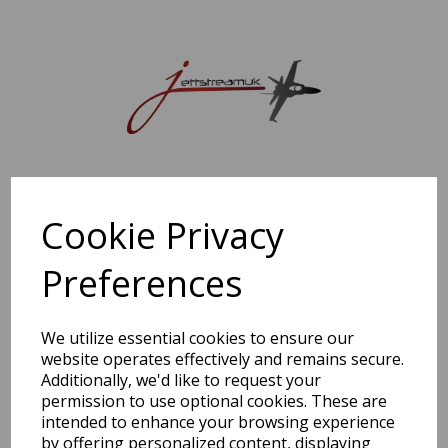
Sorry, this shop is currently closed. Please come back later.
Cookie Privacy
Preferences
We utilize essential cookies to ensure our
website operates effectively and remains secure.
Additionally, we'd like to request your
permission to use optional cookies. These are
intended to enhance your browsing experience
by offering personalized content, displaying